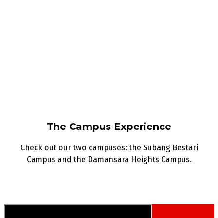
The Campus Experience
Check out our two campuses: the Subang Bestari
Campus and the Damansara Heights Campus.