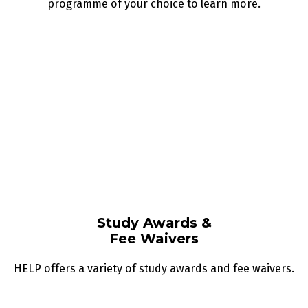
programme of your choice to learn more.
Study Awards &
Fee Waivers
HELP offers a variety of study awards and fee waivers.