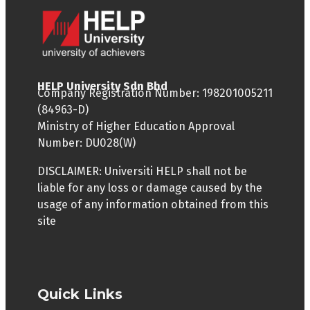
HELP University Sdn Bhd
Company Registration Number: 198201005211
(84963-D)
Ministry of Higher Education Approval
Number: DU028(W)
DISCLAIMER: Universiti HELP shall not be
liable for any loss or damage caused by the
usage of any information obtained from this
site
Quick Links