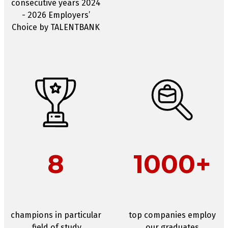
consecutive years 2024
- 2026 Employers’
Choice by TALENTBANK
8
1000+
champions in particular
top companies employ
field of study
our graduates