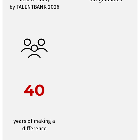
by TALENTBANK 2026
40
years of making a
difference