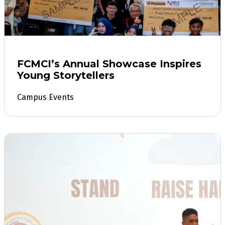
FCMCI’s Annual Showcase Inspires
Young Storytellers
Campus Events