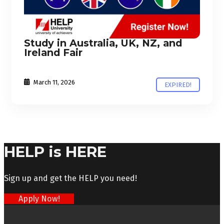
Study in Australia, UK, NZ, and
Ireland Fair
March 11, 2026
EXPIRED!
HELP is HERE
Sign up and get the HELP you need!
Apply Now!