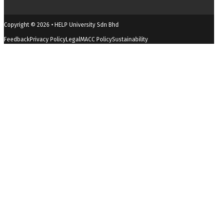
Copyright © 2026 • HELP University Sdn Bhd
Feedback
Privacy Policy
Legal
MACC Policy
Sustainability