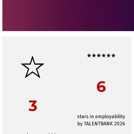
6
3
stars in employability
by TALENTBANK 2026