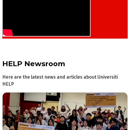
HELP Newsroom
Here are the latest news and articles about Universiti
HELP