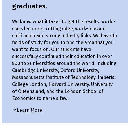
graduates.
We know what it takes to get the results: world-
class lecturers, cutting edge, work-relevant
curriculum and strong industry links. We have 16
fields of study for you to find the area that you
want to focus on. Our students have
successfully continued their education in over
500 top universities around the world, including
Cambridge University, Oxford University,
Massachusetts Institute of Technology, Imperial
College London, Harvard University, University
of Queensland, and the London School of
Economics to name a few.
Learn More