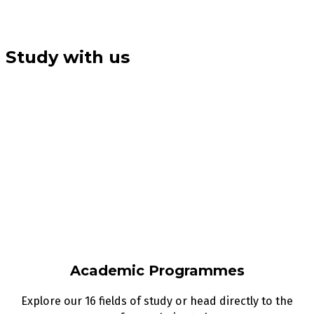
Study with us
Academic Programmes
Explore our 16 fields of study or head directly to the