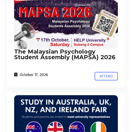
The Malaysian Psychology
Student Assembly (MAPSA) 2026
October 17, 2026
ATTEND