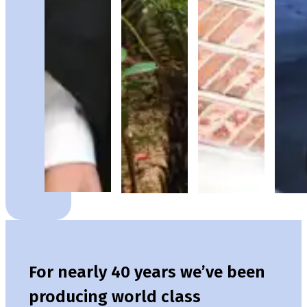
For nearly 40 years we’ve been
producing world class