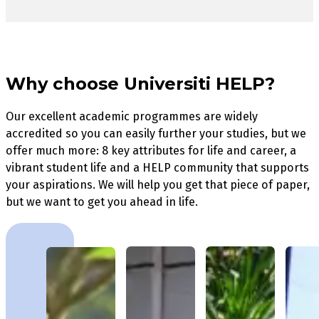
Why choose Universiti HELP?
Our excellent academic programmes are widely
accredited so you can easily further your studies, but we
offer much more: 8 key attributes for life and career, a
vibrant student life and a HELP community that supports
your aspirations. We will help you get that piece of paper,
but we want to get you ahead in life.