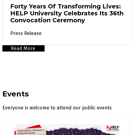
Forty Years Of Transforming Lives:
HELP University Celebrates Its 36th
Convocation Ceremony
Press Release
Read More
Events
Everyone is welcome to attend our public events