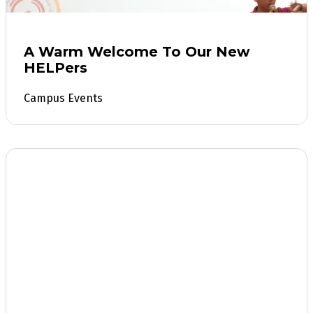
A Warm Welcome To Our New
HELPers
Campus Events