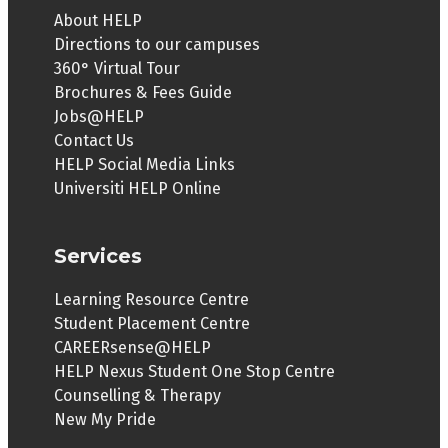
About HELP
Directions to our campuses
360° Virtual Tour
Brochures & Fees Guide
Jobs@HELP
Contact Us
HELP Social Media Links
Universiti HELP Online
Services
Learning Resource Centre
Student Placement Centre
CAREERsense@HELP
HELP Nexus Student One Stop Centre
Counselling & Therapy
New My Pride