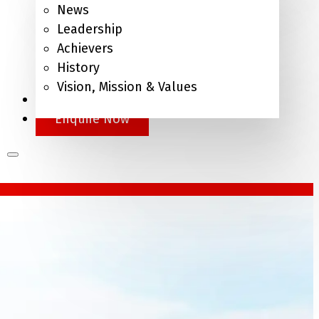
News
Leadership
Achievers
History
Vision, Mission & Values
APEL.Q
Enquire Now