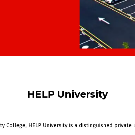
HELP University
 College, HELP University is a distinguished private 