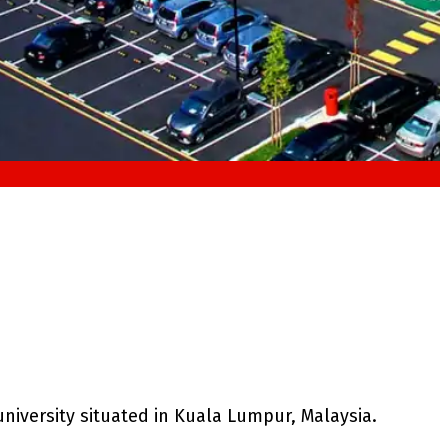
university situated in Kuala Lumpur, Malaysia.