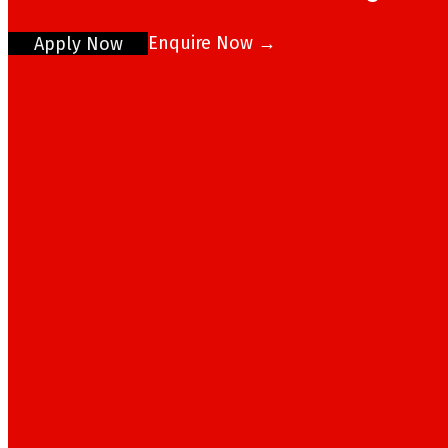
Enquire Now →
Apply Now