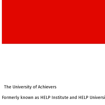
The University of Achievers
Formerly known as HELP Institute and HELP University