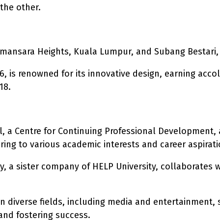
the other.
amansara Heights, Kuala Lumpur, and Subang Bestari,
, is renowned for its innovative design, earning acco
18.
l, a Centre for Continuing Professional Development, 
ring to various academic interests and career aspirati
 a sister company of HELP University, collaborates wi
n diverse fields, including media and entertainment,
nd fostering success.