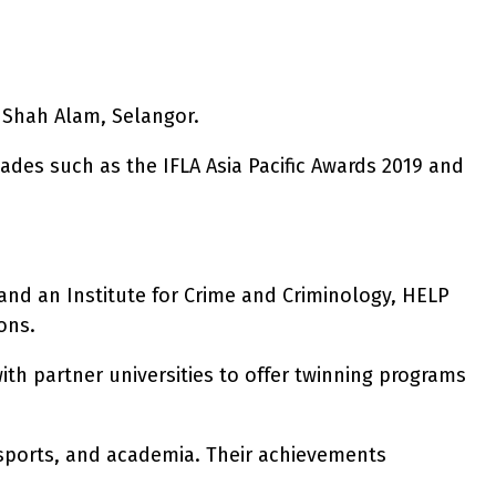
 Shah Alam, Selangor.
lades such as the IFLA Asia Pacific Awards 2019 and
and an Institute for Crime and Criminology, HELP
ons.
th partner universities to offer twinning programs
 sports, and academia. Their achievements