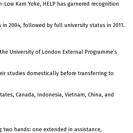
han-Low Kam Yoke, HELP has garnered recognition
in 2004, followed by full university status in 2011.
er the University of London External Programme’s
r studies domestically before transferring to
tates, Canada, Indonesia, Vietnam, China, and
g two hands: one extended in assistance,