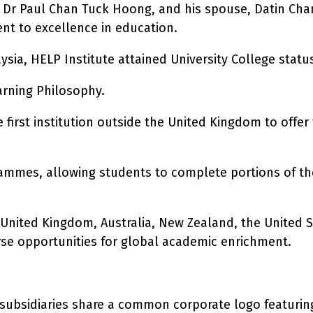
tuk Dr Paul Chan Tuck Hoong, and his spouse, Datin C
ent to excellence in education.
sia, HELP Institute attained University College status 
arning Philosophy.
the first institution outside the United Kingdom to off
ammes, allowing students to complete portions of thei
United Kingdom, Australia, New Zealand, the United S
rse opportunities for global academic enrichment.
 subsidiaries share a common corporate logo featurin