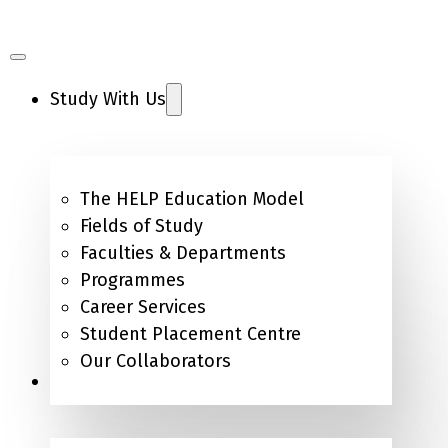
Study With Us
The HELP Education Model
Fields of Study
Faculties & Departments
Programmes
Career Services
Student Placement Centre
Our Collaborators
Campus Life