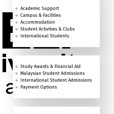
Academic Support
Campus & Facilities
Accommodation
Student Activities & Clubs
International Students
Admissions & Study Awards
Study Awards & Financial Aid
Malaysian Student Admissions
International Student Admissions
Payment Options
About