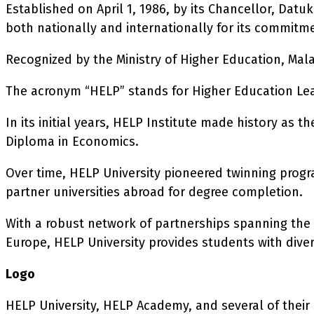
Established on April 1, 1986, by its Chancellor, Da
both nationally and internationally for its commitm
Recognized by the Ministry of Higher Education, Malay
The acronym “HELP” stands for Higher Education Le
In its initial years, HELP Institute made history as 
Diploma in Economics.
Over time, HELP University pioneered twinning progr
partner universities abroad for degree completion.
With a robust network of partnerships spanning the 
Europe, HELP University provides students with dive
Logo
HELP University, HELP Academy, and several of their