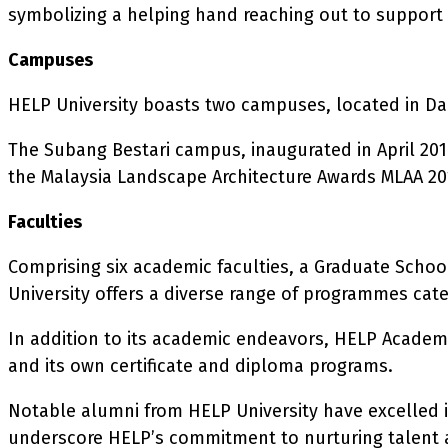
symbolizing a helping hand reaching out to support 
Campuses
HELP University boasts two campuses, located in D
The Subang Bestari campus, inaugurated in April 2016
the Malaysia Landscape Architecture Awards MLAA 20
Faculties
Comprising six academic faculties, a Graduate Schoo
University offers a diverse range of programmes cate
In addition to its academic endeavors, HELP Academy,
and its own certificate and diploma programs.
Notable alumni from HELP University have excelled i
underscore HELP’s commitment to nurturing talent a