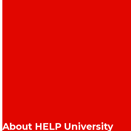
About HELP University