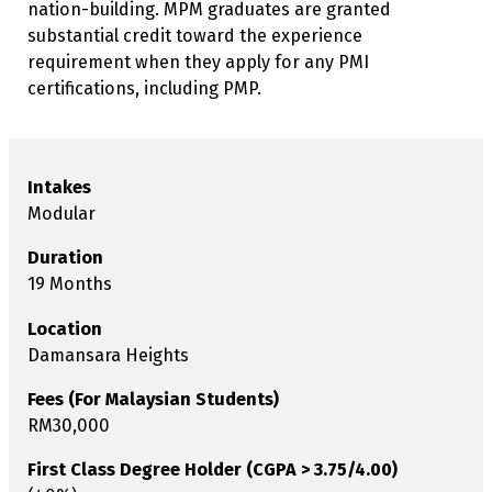
nation-building. MPM graduates are granted
substantial credit toward the experience
requirement when they apply for any PMI
certifications, including PMP.
Intakes
Modular
Duration
19 Months
Location
Damansara Heights
Fees (For Malaysian Students)
RM30,000
First Class Degree Holder (CGPA > 3.75/4.00)