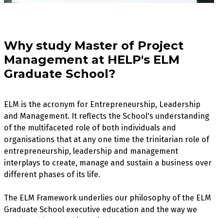
Why study Master of Project
Management at HELP's ELM
Graduate School?
ELM is the acronym for Entrepreneurship, Leadership
and Management. It reflects the School's understanding
of the multifaceted role of both individuals and
organisations that at any one time the trinitarian role of
entrepreneurship, leadership and management
interplays to create, manage and sustain a business over
different phases of its life.
The ELM Framework underlies our philosophy of the ELM
Graduate School executive education and the way we