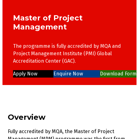
Master of Project
Management
The programme is fully accredited by MQA and
Project Management Institute (PMI) Global
Accreditation Center (GAC).
Apply Now
Enquire Now
Download Form
Overview
Fully accredited by MQA, the Master of Project
Management (MPM) programme was the first from