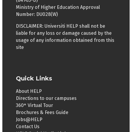
(84963-D)
English language proficiency in terms of MUET
Ministry of Higher Education Approval
Band 4, or CEFR (Mid B2), IELTS 6.0 or other
Number: DU028(W)
language proficiency equivalencies.
DISCLAIMER: Universiti HELP shall not be
liable for any loss or damage caused by the
usage of any information obtained from this
site
Quick Links
About HELP
Directions to our campuses
360° Virtual Tour
Brochures & Fees Guide
Jobs@HELP
Contact Us