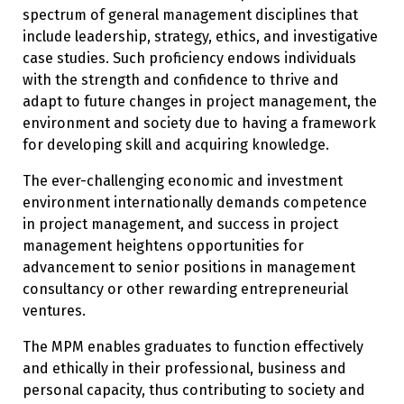
spectrum of general management disciplines that
include leadership, strategy, ethics, and investigative
case studies. Such proficiency endows individuals
with the strength and confidence to thrive and
adapt to future changes in project management, the
environment and society due to having a framework
for developing skill and acquiring knowledge.
The ever-challenging economic and investment
environment internationally demands competence
in project management, and success in project
management heightens opportunities for
advancement to senior positions in management
consultancy or other rewarding entrepreneurial
ventures.
The MPM enables graduates to function effectively
and ethically in their professional, business and
personal capacity, thus contributing to society and