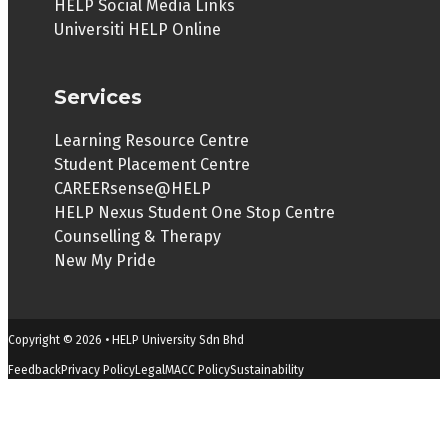
HELP Social Media Links
Universiti HELP Online
Services
Learning Resource Centre
Student Placement Centre
CAREERsense@HELP
HELP Nexus Student One Stop Centre
Counselling & Therapy
New My Pride
Copyright © 2026 • HELP University Sdn Bhd
Feedback
Privacy Policy
Legal
MACC Policy
Sustainability