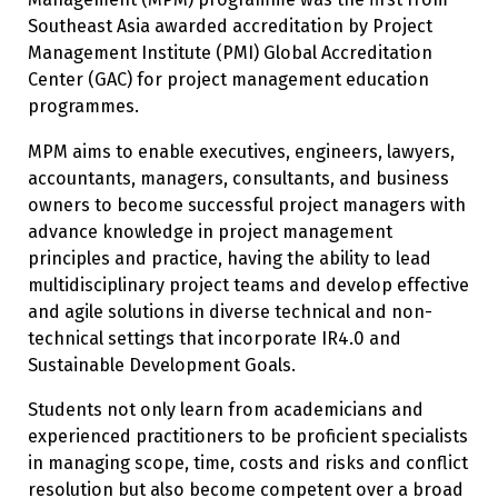
Southeast Asia awarded accreditation by Project
Management Institute (PMI) Global Accreditation
Center (GAC) for project management education
programmes.
MPM aims to enable executives, engineers, lawyers,
accountants, managers, consultants, and business
owners to become successful project managers with
advance knowledge in project management
principles and practice, having the ability to lead
multidisciplinary project teams and develop effective
and agile solutions in diverse technical and non-
technical settings that incorporate IR4.0 and
Sustainable Development Goals.
Students not only learn from academicians and
experienced practitioners to be proficient specialists
in managing scope, time, costs and risks and conflict
resolution but also become competent over a broad