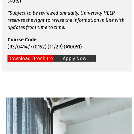
(40%)
*Subject to be reviewed annually. University HELP
reserves the right to revise the information in line with
updates from time to time.
Course Code
(R3/0414/7/0152) (11/29) (A10051)
Download Brochure
Apply Now