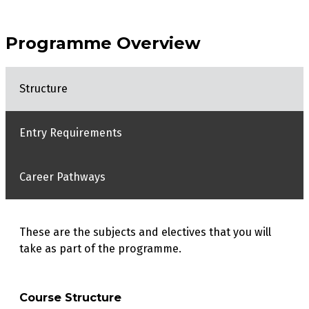
Programme Overview
Structure
Entry Requirements
Career Pathways
These are the subjects and electives that you will
take as part of the programme.
Course Structure