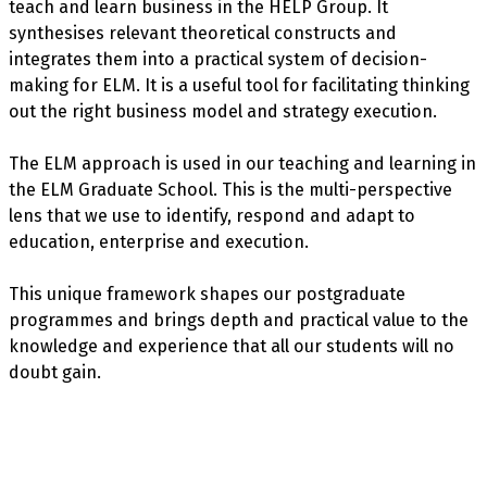
teach and learn business in the HELP Group. It
synthesises relevant theoretical constructs and
integrates them into a practical system of decision-
making for ELM. It is a useful tool for facilitating thinking
out the right business model and strategy execution.
The ELM approach is used in our teaching and learning in
the ELM Graduate School. This is the multi-perspective
lens that we use to identify, respond and adapt to
education, enterprise and execution.
This unique framework shapes our postgraduate
programmes and brings depth and practical value to the
knowledge and experience that all our students will no
doubt gain.