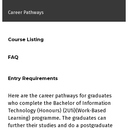
Career Pathways
Course Listing
FAQ
PROGRAMME COURSES
Final Year Project I
Entry Requirements
DO THE STUDENTS NEED TO ATTEND CLASSES
Final Year Project II
WHILST THEY ARE WORKING?
Industrial Internship
Here are the career pathways for graduates
The students will be required to have
While the WBL is optional, placement will depend
Business Development Plan
who complete the Bachelor of Information
regular contact with their academic
on:
IT Project Management
Technology (Honours) (2U1i)(Work-Based
supervisors (approx 30 mins per subject
Learning) programme. The graduates can
per week), and they can access the subject
the student’s CGPA
IT Management, Ethics and Security
content on the e-learning site.
further their studies and do a postgraduate
approval from academic department
Web Technologies