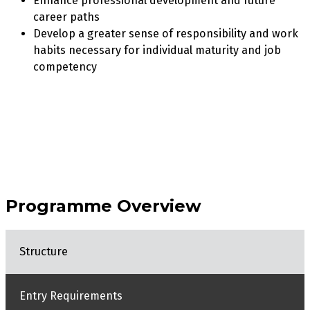
Enhance professional development and future
career paths
Develop a greater sense of responsibility and work
habits necessary for individual maturity and job
competency
Programme Overview
Structure
Entry Requirements