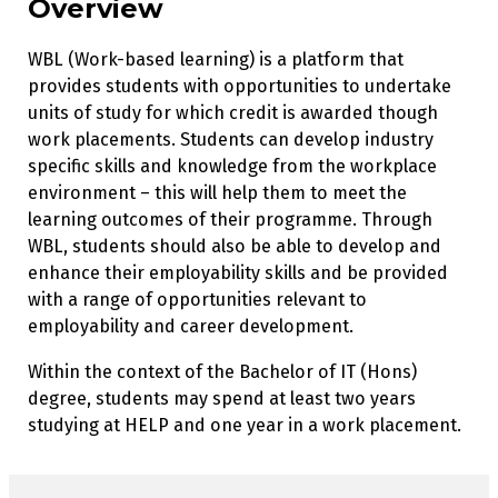
Overview
WBL (Work-based learning) is a platform that
provides students with opportunities to undertake
units of study for which credit is awarded though
work placements. Students can develop industry
specific skills and knowledge from the workplace
environment – this will help them to meet the
learning outcomes of their programme. Through
WBL, students should also be able to develop and
enhance their employability skills and be provided
with a range of opportunities relevant to
employability and career development.
Within the context of the Bachelor of IT (Hons)
degree, students may spend at least two years
studying at HELP and one year in a work placement.