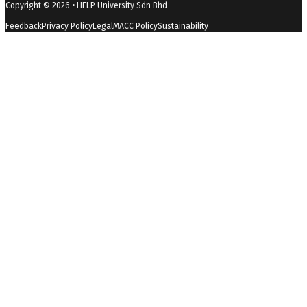
Copyright © 2026 • HELP University Sdn Bhd
DOES THE STUDENT HAVE TO COMPLETE ALL THE
Feedback
Privacy Policy
Legal
MACC Policy
Sustainability
FIVE MPU SUBJECTS?
Students must complete all graduating
requirements.