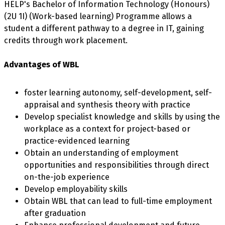
HELP's Bachelor of Information Technology (Honours)
(2U 1I) (Work-based learning) Programme allows a
student a different pathway to a degree in IT, gaining
credits through work placement.
Advantages of WBL
foster learning autonomy, self-development, self-
appraisal and synthesis theory with practice
Develop specialist knowledge and skills by using the
workplace as a context for project-based or
practice-evidenced learning
Obtain an understanding of employment
opportunities and responsibilities through direct
on-the-job experience
Develop employability skills
Obtain WBL that can lead to full-time employment
after graduation