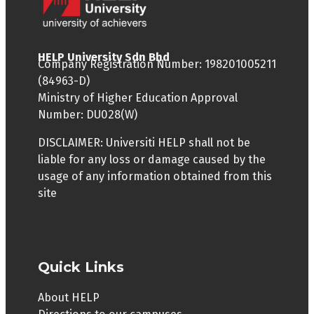
Web Developer
to pay tuition fees for the subjects that
they are enrolled in. They will not need to
Network Administrator
pay the resource fee.
HELP University Sdn Bhd
Company Registration Number: 198201005211
IS THE ONE-YEAR INDUSTRY PLACEMENT
(84963-D)
COMPULSORY?
Ministry of Higher Education Approval
Number: DU028(W)
The WBL is a mechanism to enhance
graduate employability and is provided as
DISCLAIMER: Universiti HELP shall not be
an optional pathway. The students can opt
liable for any loss or damage caused by the
to continue to study at the University.
usage of any information obtained from this
site
WHEN IS THE LATEST A STUDENT CAN DECIDE TO
APPLY FOR THE ONE-YEAR INDUSTRY
PLACEMENT?
Start of Year 2.
Quick Links
WHAT ARE THE WORKING HOURS FOR STUDENTS
About HELP
ON INDUSTRY PLACEMENTS?