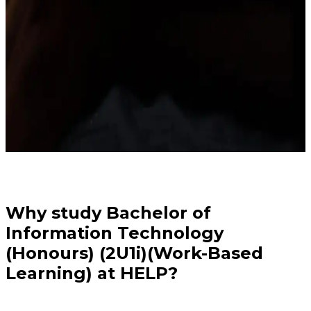
Why study Bachelor of
Information Technology
(Honours) (2U1i)(Work-Based
Learning) at HELP?