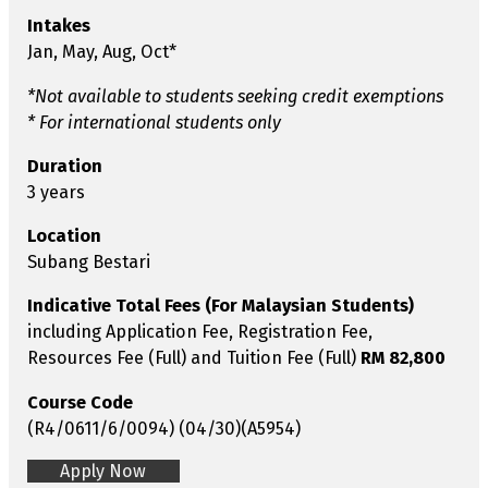
Intakes
Jan, May, Aug, Oct*
*Not available to students seeking credit exemptions
* For international students only
Duration
3 years
Location
Subang Bestari
Indicative Total Fees (For Malaysian Students)
including Application Fee, Registration Fee,
Resources Fee (Full) and Tuition Fee (Full)
RM 82,800
Course Code
(R4/0611/6/0094) (04/30)(A5954)
Apply Now