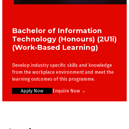
Bachelor of Information
Technology (Honours) (2U1i)
(Work-Based Learning)
Develop industry specific skills and knowledge
from the workplace environment and meet the
learning outcomes of this programme.
Apply Now
Enquire Now →