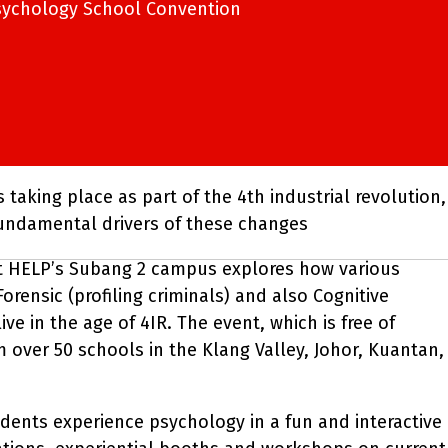
sychology School Convention
taking place as part of the 4th industrial revolution,
fundamental drivers of these changes
t HELP’s Subang 2 campus explores how various
rensic (profiling criminals) and also Cognitive
e in the age of 4IR. The event, which is free of
 over 50 schools in the Klang Valley, Johor, Kuantan,
ents experience psychology in a fun and interactive