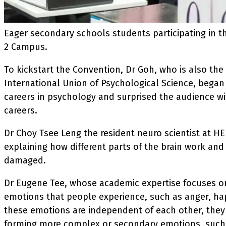
Eager secondary schools students participating in 
2 Campus.
To kickstart the Convention, Dr Goh, who is also the 
International Union of Psychological Science, began
careers in psychology and surprised the audience w
careers.
Dr Choy Tsee Leng the resident neuro scientist at H
explaining how different parts of the brain work and
damaged.
Dr Eugene Tee, whose academic expertise focuses o
emotions that people experience, such as anger, hap
these emotions are independent of each other, they
forming more complex or secondary emotions, such a