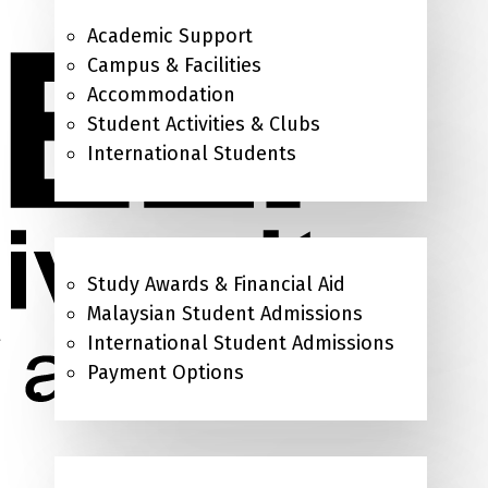
Academic Support
Campus & Facilities
Accommodation
Student Activities & Clubs
International Students
Admissions & Study Awards
Study Awards & Financial Aid
Malaysian Student Admissions
International Student Admissions
Payment Options
About