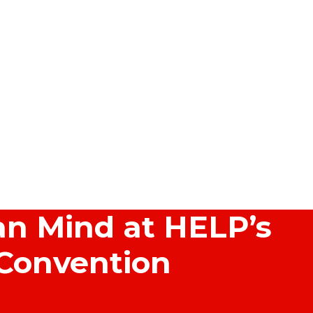
n Mind at HELP’s
 Convention