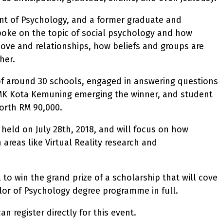
nt of Psychology, and a former graduate and
oke on the topic of social psychology and how
love and relationships, how beliefs and groups are
her.
of around 30 schools, engaged in answering questions
SMK Kota Kemuning emerging the winner, and student
orth RM 90,000.
held on July 28th, 2018, and will focus on how
 areas like Virtual Reality research and
to win the grand prize of a scholarship that will cove
or of Psychology degree programme in full.
 register directly for this event.