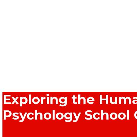
Exploring the Huma
Psychology School