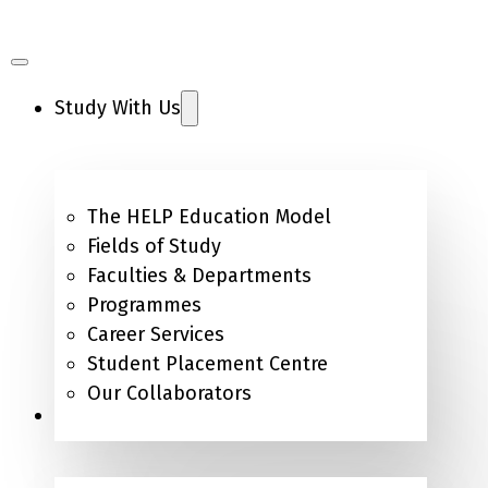
Study With Us
The HELP Education Model
Fields of Study
Faculties & Departments
Programmes
Career Services
Student Placement Centre
Our Collaborators
Campus Life