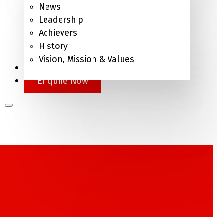
News
Leadership
Achievers
History
Vision, Mission & Values
APEL.Q
Enquire Now