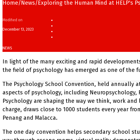
Home
/
News
/
Exploring the Human Mind at HELP's P
Modified on
December 13, 2023
NEWS
In light of the many exciting and rapid developments 
the field of psychology has emerged as one of the 
The Psychology School Convention, held annually a
aspects of psychology, including Neuropsychology, Fo
Psychology are shaping the way we think, work and liv
charge, draws close to 1000 students every year from
Penang and Malacca.
The one day convention helps secondary school stud