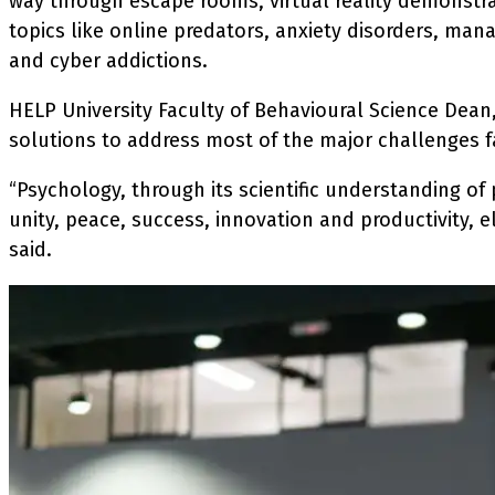
way through escape rooms, virtual reality demonstr
topics like online predators, anxiety disorders, man
and cyber addictions.
HELP University Faculty of Behavioural Science Dea
solutions to address most of the major challenges f
“Psychology, through its scientific understanding of
unity, peace, success, innovation and productivity, 
said.