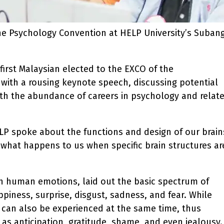
the Psychology Convention at HELP University’s Suban
first Malaysian elected to the EXCO of the
 with a rousing keynote speech, discussing potential
ith the abundance of careers in psychology and relat
ELP spoke about the functions and design of our brain
 what happens to us when specific brain structures ar
n human emotions, laid out the basic spectrum of
piness, surprise, disgust, sadness, and fear. While
 can also be experienced at the same time, thus
s anticipation, gratitude, shame, and even jealousy.