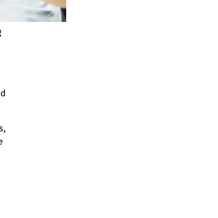
g
ed
s,
e