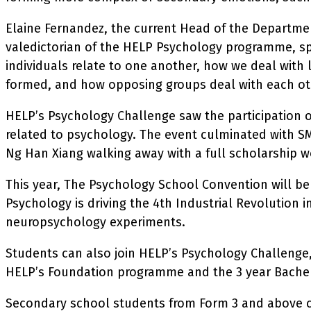
Elaine Fernandez, the current Head of the Departme
valedictorian of the HELP Psychology programme, sp
individuals relate to one another, how we deal with 
formed, and how opposing groups deal with each ot
HELP’s Psychology Challenge saw the participation 
related to psychology. The event culminated with 
Ng Han Xiang walking away with a full scholarship w
This year, The Psychology School Convention will be 
Psychology is driving the 4th Industrial Revolution in
neuropsychology experiments.
Students can also join HELP’s Psychology Challenge, 
HELP’s Foundation programme and the 3 year Bachel
Secondary school students from Form 3 and above can