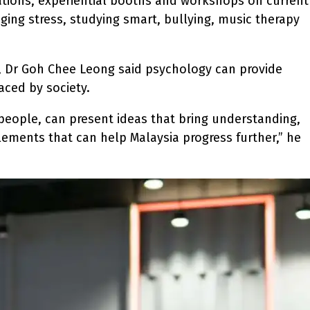
ations, experiential booths and workshops on current
aging stress, studying smart, bullying, music therapy
n, Dr Goh Chee Leong said psychology can provide
aced by society.
 people, can present ideas that bring understanding,
elements that can help Malaysia progress further,” he