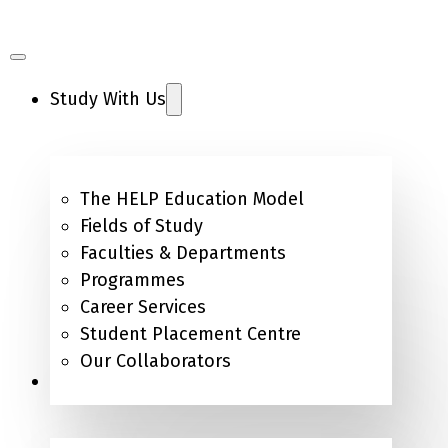
Study With Us
The HELP Education Model
Fields of Study
Faculties & Departments
Programmes
Career Services
Student Placement Centre
Our Collaborators
Campus Life