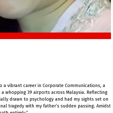
o a vibrant career in Corporate Communications, a
a whopping 39 airports across Malaysia. Reflecting
ially drawn to psychology and had my sights set on
onal tragedy with my father’s sudden passing. Amidst
ath entirely.”