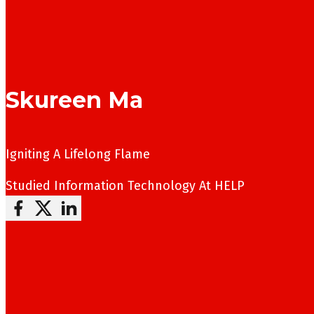
Skureen Ma
Igniting A Lifelong Flame
Studied
Information Technology
At HELP
Follow me on Facebook
Follow me on X
Follow me on LinkedIn