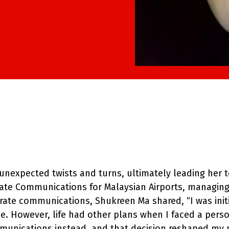
nexpected twists and turns, ultimately leading her t
rate Communications for Malaysian Airports, managing 
rate communications, Shukreen Ma shared, “I was init
ne. However, life had other plans when I faced a pers
mmunications instead, and that decision reshaped my p