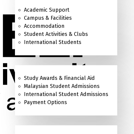
Academic Support
Campus & Facilities
Accommodation
Student Activities & Clubs
International Students
Admissions & Study Awards
Study Awards & Financial Aid
Malaysian Student Admissions
International Student Admissions
Payment Options
About