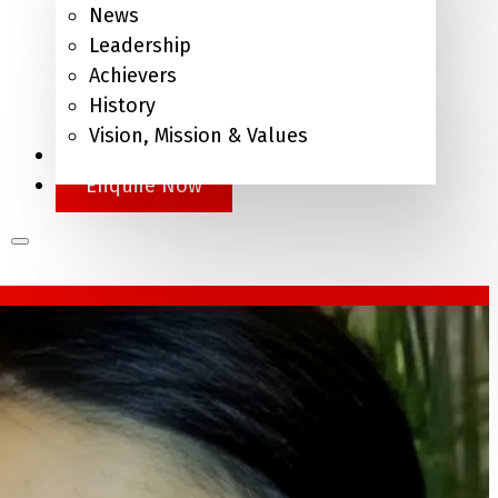
News
Leadership
Achievers
History
Vision, Mission & Values
APEL.Q
Enquire Now