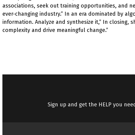
associations, seek out training opportunities, and ne
ever-changing industry.” In an era dominated by algo
information. Analyze and synthesize it,” In closing,
complexity and drive meaningful change.”
Sign up and get the HELP you nee