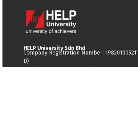
HELP University Sdn Bhd
Company Registration Number: 198201005211
D)
Ministry of Higher Education Approval Numb
DU028(W)
DISCLAIMER: Universiti HELP shall not be liab
any loss or damage caused by the usage of
information obtained from this site