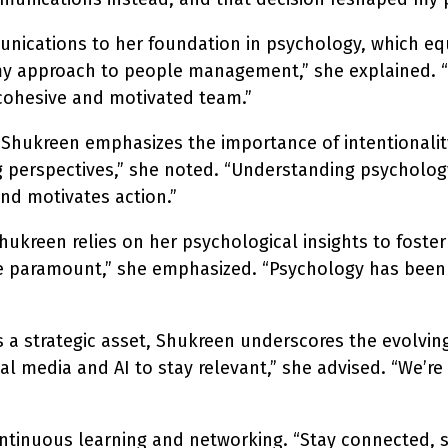
unications to her foundation in psychology, which e
my approach to people management,” she explained. “R
 cohesive and motivated team.”
hukreen emphasizes the importance of intentionality.
g perspectives,” she noted. “Understanding psychology
nd motivates action.”
kreen relies on her psychological insights to foster 
re paramount,” she emphasized. “Psychology has been
a strategic asset, Shukreen underscores the evolving
media and AI to stay relevant,” she advised. “We’re n
inuous learning and networking. “Stay connected, sta