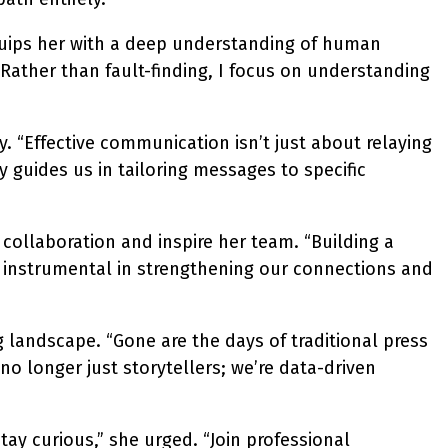
quips her with a deep understanding of human
ather than fault-finding, I focus on understanding
 “Effective communication isn’t just about relaying
 guides us in tailoring messages to specific
collaboration and inspire her team. “Building a
 instrumental in strengthening our connections and
 landscape. “Gone are the days of traditional press
o longer just storytellers; we’re data-driven
y curious,” she urged. “Join professional