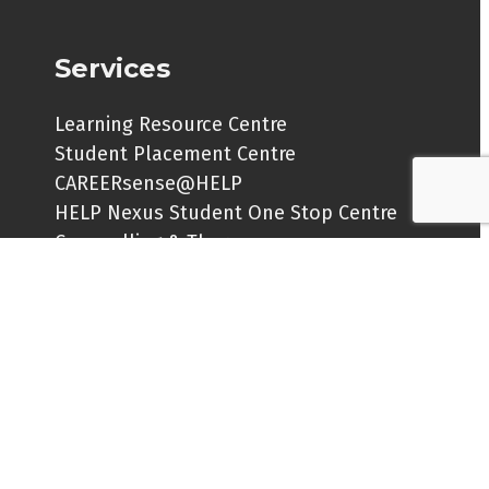
Services
Learning Resource Centre
Student Placement Centre
CAREERsense@HELP
HELP Nexus Student One Stop Centre
Counselling & Therapy
New My Pride