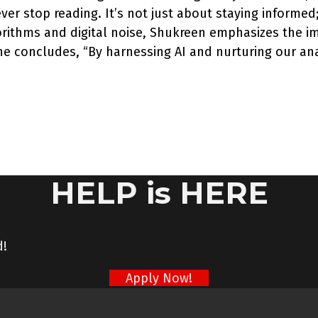
ver stop reading. It’s not just about staying informed
rithms and digital noise, Shukreen emphasizes the im
 she concludes, “By harnessing AI and nurturing our an
HELP is HERE
d!
Apply Now!