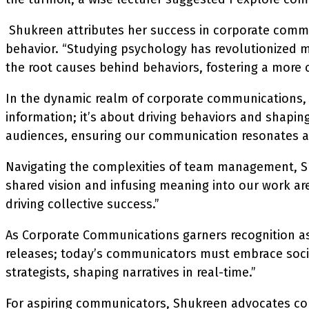
Shukreen attributes her success in corporate comm
behavior. “Studying psychology has revolutionized 
the root causes behind behaviors, fostering a more
In the dynamic realm of corporate communications, S
information; it’s about driving behaviors and shapin
audiences, ensuring our communication resonates a
Navigating the complexities of team management, Shu
shared vision and infusing meaning into our work a
driving collective success.”
As Corporate Communications garners recognition as 
releases; today’s communicators must embrace social 
strategists, shaping narratives in real-time.”
For aspiring communicators, Shukreen advocates cont