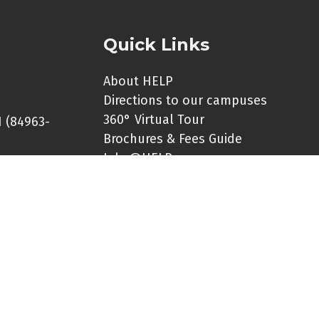
Quick Links
About HELP
Directions to our campuses
360° Virtual Tour
 (84963-
Brochures & Fees Guide
Jobs@HELP
er:
Contact Us
HELP Social Media Links
le for
Universiti HELP Online
 any