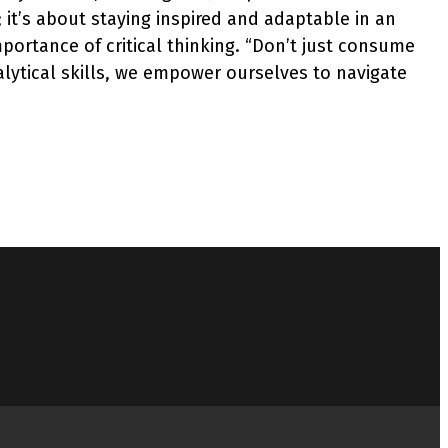
; it’s about staying inspired and adaptable in an
portance of critical thinking. “Don’t just consume
alytical skills, we empower ourselves to navigate