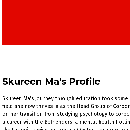
Skureen Ma's Profile
Skureen Ma’s journey through education took some u
field she now thrives in as the Head Group of Corpo
on her transition from studying psychology to corpo
a career with the Befrienders, a mental health hotli
the turmoil, a wise lecturer suggested I explore co