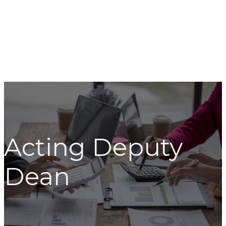
Acting Deputy
Dean