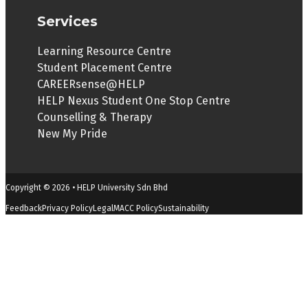
Services
Learning Resource Centre
Student Placement Centre
CAREERsense@HELP
HELP Nexus Student One Stop Centre
Counselling & Therapy
New My Pride
Copyright © 2026 • HELP University Sdn Bhd
Feedback
Privacy Policy
Legal
MACC Policy
Sustainability