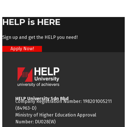
HELP is HERE
Sign up and get the HELP you need!
Apply Now!
HELP University Sdn Bhd
Company Registration Number: 198201005211
(84963-D)
Ministry of Higher Education Approval
Number: DU028(W)