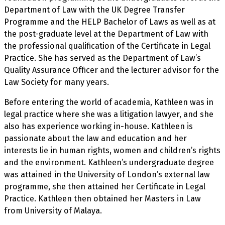
Department of Law with the UK Degree Transfer
Programme and the HELP Bachelor of Laws as well as at
the post-graduate level at the Department of Law with
the professional qualification of the Certificate in Legal
Practice. She has served as the Department of Law’s
Quality Assurance Officer and the lecturer advisor for the
Law Society for many years.
Before entering the world of academia, Kathleen was in
legal practice where she was a litigation lawyer, and she
also has experience working in-house. Kathleen is
passionate about the law and education and her
interests lie in human rights, women and children’s rights
and the environment. Kathleen’s undergraduate degree
was attained in the University of London’s external law
programme, she then attained her Certificate in Legal
Practice. Kathleen then obtained her Masters in Law
from University of Malaya.