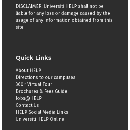
DISCLAIMER: Universiti HELP shall not be
liable for any loss or damage caused by the
usage of any information obtained from this
site
Quick Links
About HELP
Directions to our campuses
360° Virtual Tour
Brochures & Fees Guide
Jobs@HELP
Contact Us
HELP Social Media Links
Universiti HELP Online