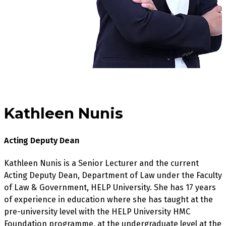
Kathleen Nunis
Acting Deputy Dean
Kathleen Nunis is a Senior Lecturer and the current
Acting Deputy Dean, Department of Law under the Faculty
of Law & Government, HELP University. She has 17 years
of experience in education where she has taught at the
pre-university level with the HELP University HMC
Foundation programme, at the undergraduate level at the