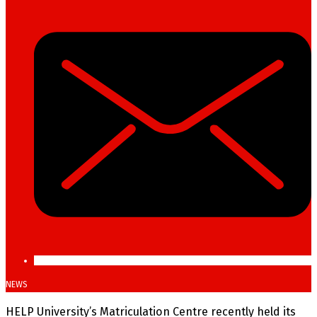
NEWS
HELP University’s Matriculation Centre recently held its