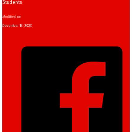
Students
Modified on
December 13, 2023