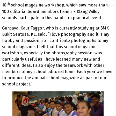
th
10
school magazine workshop, which saw more than
100 editorial board members from six Klang Valley
schools participate in this hands on practical event.
Gurpayal Kaur Taggor, who is currently studying at SMK
Bukit Sentosa, KL, said: “I love photography and it is my
hobby and passion, so I contribute photographs to my
school magazine. I felt that this school magazine
workshop, especially the photography session, was
particularly useful as I have learned many new and
different ideas. I also enjoy the teamwork with other
members of my school editorial team. Each year we have
to produce the annual school magazine as part of our
school project.”