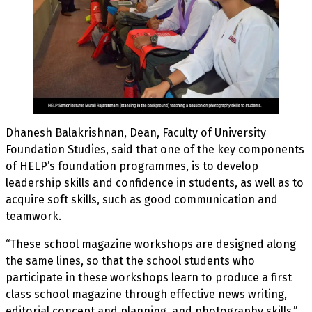
Dhanesh Balakrishnan, Dean, Faculty of University
Foundation Studies, said that one of the key components
of HELP’s foundation programmes, is to develop
leadership skills and confidence in students, as well as to
acquire soft skills, such as good communication and
teamwork.
“These school magazine workshops are designed along
the same lines, so that the school students who
participate in these workshops learn to produce a first
class school magazine through effective news writing,
editorial concept and planning, and photography skills,”