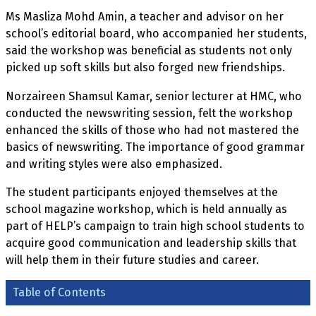
Ms Masliza Mohd Amin, a teacher and advisor on her
school’s editorial board, who accompanied her students,
said the workshop was beneficial as students not only
picked up soft skills but also forged new friendships.
Norzaireen Shamsul Kamar, senior lecturer at HMC, who
conducted the newswriting session, felt the workshop
enhanced the skills of those who had not mastered the
basics of newswriting. The importance of good grammar
and writing styles were also emphasized.
The student participants enjoyed themselves at the
school magazine workshop, which is held annually as
part of HELP’s campaign to train high school students to
acquire good communication and leadership skills that
will help them in their future studies and career.
Table of Contents