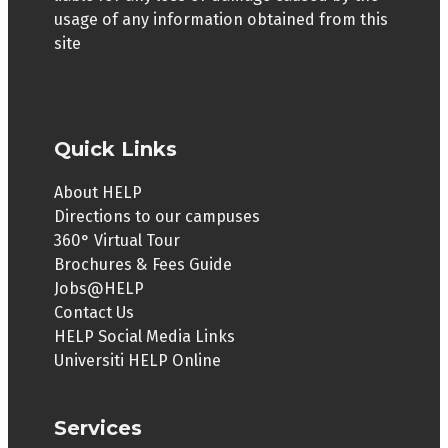
usage of any information obtained from this
site
Quick Links
About HELP
Directions to our campuses
360° Virtual Tour
Brochures & Fees Guide
Jobs@HELP
Contact Us
HELP Social Media Links
Universiti HELP Online
Services