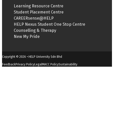
Learning Resource Centre
Student Placement Centre
CAREERsense@HELP
HELP Nexus Student One Stop Centre
Counselling & Therapy
New My Pride
Copyright © 2026 • HELP University Sdn Bhd
Feedback
Privacy Policy
Legal
MACC Policy
Sustainability