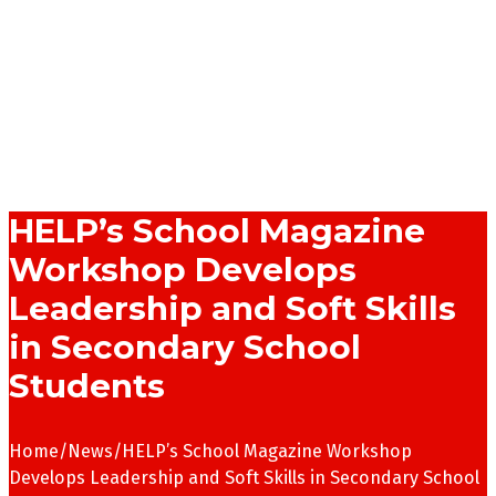
HELP’s School Magazine
Workshop Develops
Leadership and Soft Skills
in Secondary School
Students
Home
/
News
/
HELP’s School Magazine Workshop
Develops Leadership and Soft Skills in Secondary School