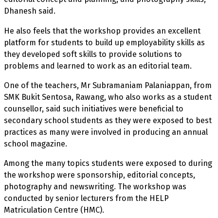
Dhanesh said.
He also feels that the workshop provides an excellent
platform for students to build up employability skills as
they developed soft skills to provide solutions to
problems and learned to work as an editorial team.
One of the teachers, Mr Subramaniam Palaniappan, from
SMK Bukit Sentosa, Rawang, who also works as a student
counsellor, said such initiatives were beneficial to
secondary school students as they were exposed to best
practices as many were involved in producing an annual
school magazine.
Among the many topics students were exposed to during
the workshop were sponsorship, editorial concepts,
photography and newswriting. The workshop was
conducted by senior lecturers from the HELP
Matriculation Centre (HMC).