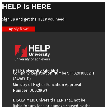
HELP is HERE
Sign up and get the HELP you need!
Apply Now!
HELP University Sdn Bhd
Company Registration Number: 198201005211
(84963-D)
Ministry of Higher Education Approval
Number: DU028(W)
DISCLAIMER: Universiti HELP shall not be
liable for any loss or damage caused by the